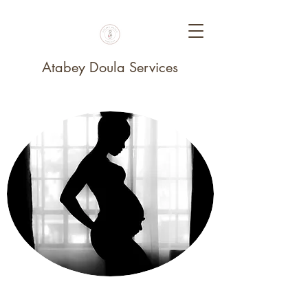
Atabey Doula Services