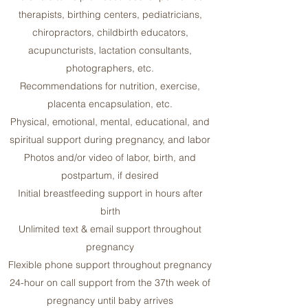
therapists, birthing centers, pediatricians,
chiropractors, childbirth educators,
acupuncturists, lactation consultants,
photographers, etc.
Recommendations for nutrition, exercise,
placenta encapsulation, etc.
Physical, emotional, mental, educational, and
spiritual support during pregnancy, and labor
Photos and/or video of labor, birth, and
postpartum, if desired
Initial breastfeeding support in hours after
birth
Unlimited text & email support throughout
pregnancy
Flexible phone support throughout pregnancy
24-hour on call support from the 37th week of
pregnancy until baby arrives