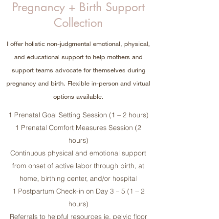
Pregnancy + Birth Support
Collection
I offer holistic non-judgmental emotional, physical,
and educational support to help mothers and
support teams advocate for themselves during
pregnancy and birth. Flexible in-person and virtual
options available.
1 Prenatal Goal Setting Session (1 – 2 hours)
1 Prenatal Comfort Measures Session (2
hours)
Continuous physical and emotional support
from onset of active labor through birth, at
home, birthing center, and/or hospital
1 Postpartum Check-in on Day 3 – 5 (1 – 2
hours)
Referrals to helpful resources ie. pelvic floor