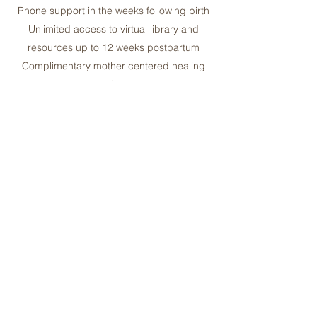
Phone support in the weeks following birth
Unlimited access to virtual library and
resources up to 12 weeks postpartum
Complimentary mother centered healing
package
Collections come with free virtual/in-person
consultation so we can get to know each other
prior to hiring
May increase Prenatal/Postpartum Visits
and/or extend Postpartum support for
additional fees
Save when you combine with our Postpartum
Support Collection
Sliding scale is always available to BIPOC
upon request