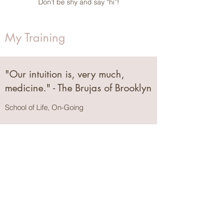
Don’t be shy and say “hi”!
My Training
"Our intuition is, very much,
medicine." - The Brujas of Brooklyn
School of Life, On-Going
Childbirth Educator Certification
Mama Glow
, May 2024
Certified Lactation Counselor (CLC)
Center for Breastfeeding | The