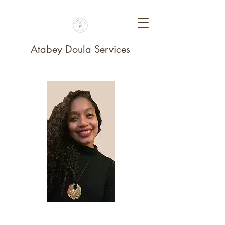
Atabey Doula Services