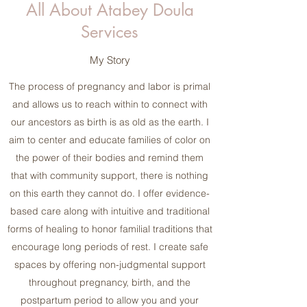
All About Atabey Doula
Services
My Story
The process of pregnancy and labor is primal
and allows us to reach within to connect with
our ancestors as birth is as old as the earth. I
aim to center and educate families of color on
the power of their bodies and remind them
that with community support, there is nothing
on this earth they cannot do. I offer evidence-
based care along with intuitive and traditional
forms of healing to honor familial traditions that
encourage long periods of rest. I create safe
spaces by offering non-judgmental support
throughout pregnancy, birth, and the
postpartum period to allow you and your