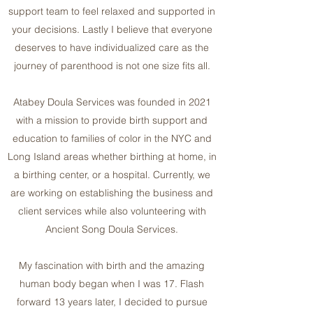
support team to feel relaxed and supported in
your decisions. Lastly I believe that everyone
deserves to have individualized care as the
journey of parenthood is not one size fits all.
Atabey Doula Services was founded in 2021
with a mission to provide birth support and
education to families of color in the NYC and
Long Island areas whether birthing at home, in
a birthing center, or a hospital. Currently, we
are working on establishing the business and
client services while also volunteering with
Ancient Song Doula Services.
My fascination with birth and the amazing
human body began when I was 17. Flash
forward 13 years later, I decided to pursue