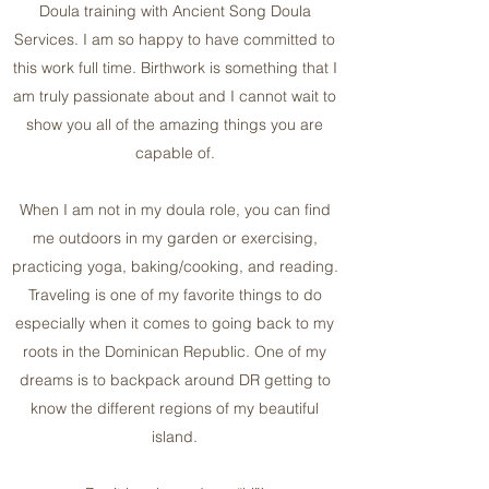
Doula training with Ancient Song Doula
Services. I am so happy to have committed to
this work full time. Birthwork is something that I
am truly passionate about and I cannot wait to
show you all of the amazing things you are
capable of.
When I am not in my doula role, you can find
me outdoors in my garden or exercising,
practicing yoga, baking/cooking, and reading.
Traveling is one of my favorite things to do
especially when it comes to going back to my
roots in the Dominican Republic. One of my
dreams is to backpack around DR getting to
know the different regions of my beautiful
island.