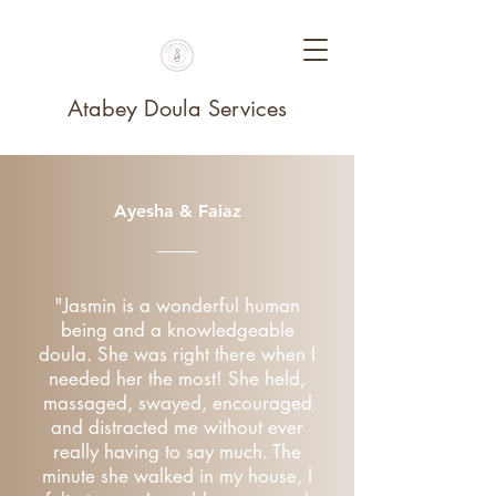
Atabey Doula Services
Ayesha & Faiaz
"Jasmin is a wonderful human
being and a knowledgeable
doula. She was right there when I
needed her the most! She held,
massaged, swayed, encouraged
and distracted me without ever
really having to say much. The
minute she walked in my house, I